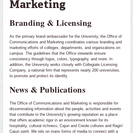
Marketing
Branding & Licensing
As the primary brand ambassador for the University, the Office of
Communications and Marketing coordinates various branding and
marketing efforts of colleges, departments, and organizations on
campus. The guidelines that the Office stewards ensure
consistency through logos, colors, typography, and more. In
addition, the University works closely with Collegiate Licensing
Company, a national firm that represents nearly 200 universities,
to promote and protect its identlty.
News & Publications
The Office of Communications and Marketing is responsible for
disseminating information about the people, activities and events
that contribute to the University's growing reputation as a place
that offers academic rigor in an environment known for its
hospitality, cultural richness, Cajun and Creole cultures and Ragin’
Cajun spirit. We rely on many forms of media to connect with a