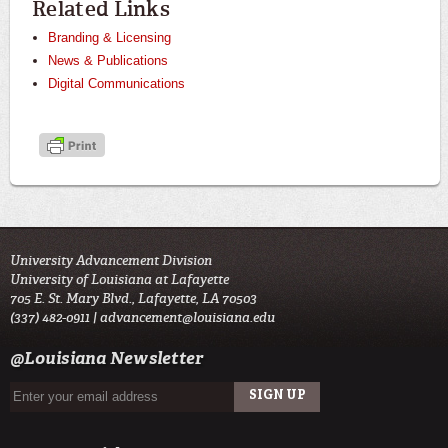
Related Links
Branding & Licensing
News & Publications
Digital Communications
University Advancement Division
University of Louisiana at Lafayette
705 E. St. Mary Blvd., Lafayette, LA 70503
(337) 482-0911 |
advancement@louisiana.edu
@Louisiana Newsletter