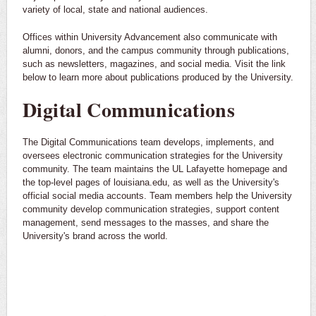
variety of local, state and national audiences.
Offices within University Advancement also communicate with
alumni, donors, and the campus community through publications,
such as newsletters, magazines, and social media. Visit the link
below to learn more about publications produced by the University.
Digital Communications
The Digital Communications team develops, implements, and
oversees electronic communication strategies for the University
community. The team maintains the UL Lafayette homepage and
the top-level pages of louisiana.edu, as well as the University's
official social media accounts. Team members help the University
community develop communication strategies, support content
management, send messages to the masses, and share the
University's brand across the world.