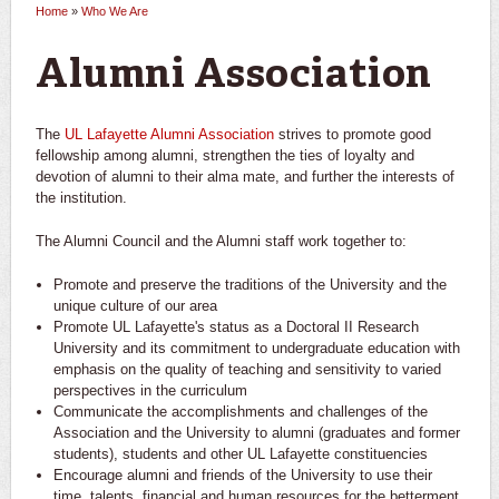
Home
»
Who We Are
You are here
Alumni Association
The
UL Lafayette Alumni Association
strives to promote good
fellowship among alumni, strengthen the ties of loyalty and
devotion of alumni to their alma mate, and further the interests of
the institution.
The Alumni Council and the Alumni staff work together to:
Promote and preserve the traditions of the University and the
unique culture of our area
Promote UL Lafayette's status as a Doctoral II Research
University and its commitment to undergraduate education with
emphasis on the quality of teaching and sensitivity to varied
perspectives in the curriculum
Communicate the accomplishments and challenges of the
Association and the University to alumni (graduates and former
students), students and other UL Lafayette constituencies
Encourage alumni and friends of the University to use their
time, talents, financial and human resources for the betterment