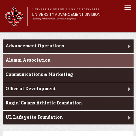
Skip to
Togg
main
UNIVERSITY OF LOUISIANA AT LAFAYETTE
navi
UNIVERSITY ADVANCEMENT DIVISION
content
Building relationships. Increasing support.
Main
Main menu
Who We Are
Who We Are
What We Do
menu
Advancement Operations
Ways to Give
Contact Us
Alumni Association
Communications & Marketing
Office of Development
Ragin' Cajuns Athletic Foundation
UL Lafayette Foundation