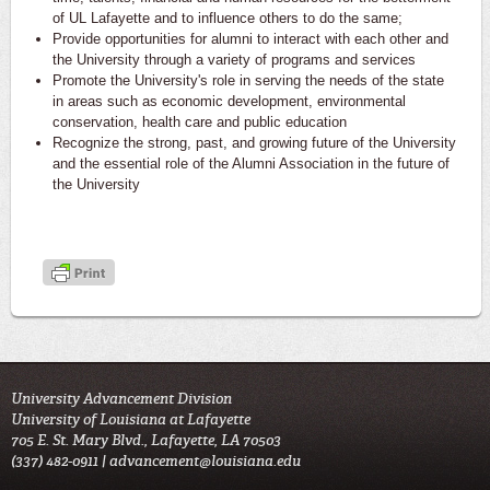
of UL Lafayette and to influence others to do the same;
Provide opportunities for alumni to interact with each other and
the University through a variety of programs and services
Promote the University's role in serving the needs of the state
in areas such as economic development, environmental
conservation, health care and public education
Recognize the strong, past, and growing future of the University
and the essential role of the Alumni Association in the future of
the University
University Advancement Division
University of Louisiana at Lafayette
705 E. St. Mary Blvd., Lafayette, LA 70503
(337) 482-0911 |
advancement@louisiana.edu